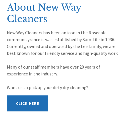
About New Way
Cleaners
New Way Cleaners has been an icon in the Rosedale
community since it was established by Sam Tile in 1936.
Currently, owned and operated by the Lee family, we are
best known for our friendly service and high-quality work.
Many of our staff members have over 20 years of
experience in the industry.
Want us to pick up your dirty dry cleaning?
CLICK HERE